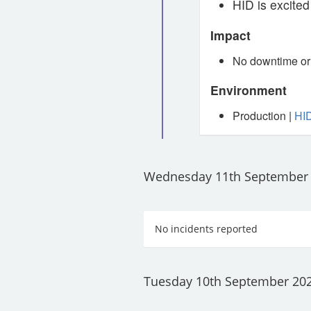
HID is excited
Impact
No downtime or 
Environment
Production |
HID
Wednesday 11th September
No incidents reported
Tuesday 10th September 20