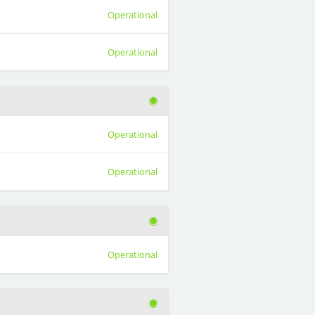
Operational
Operational
Operational
Operational
Operational