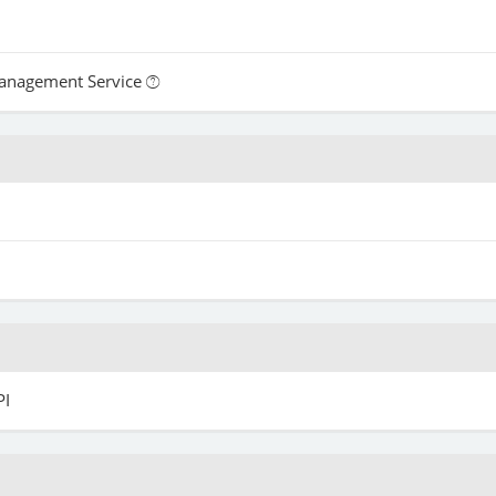
Management Service
PI