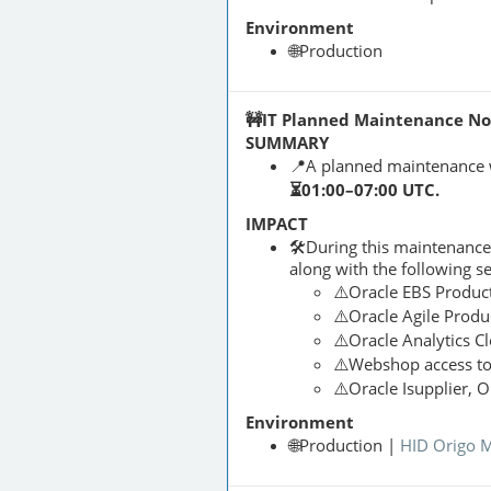
Environment
🌐Production
🚧IT Planned Maintenance Noti
SUMMARY
📍A planned maintenance 
⏳01:00–07:00 UTC.
IMPACT
🛠️During this maintenanc
along with the following s
⚠️Oracle EBS Produc
⚠️Oracle Agile Produ
⚠️Oracle Analytics C
⚠️Webshop access t
⚠️Oracle Isupplier, 
Environment
🌐Production |
HID Origo 