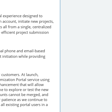
tal experience designed to
account, initiate new projects,
 all from a single, centralized
 efficient project submission
nual phone and email-based
 initiation while providing
r customers. At launch,
mization Portal service using
hancement that will allow
ke to explore or test the new
counts cannot be merged, and
 patience as we continue to
ll existing portal users in a