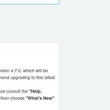
ion 4.7.0, which will be
end upgrading to this latest
ase consult the
"Help,
r then choose
"What's New"