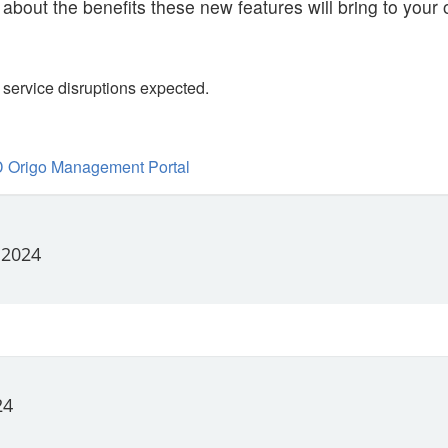
 about the benefits these new features will bring to your 
service disruptions expected.
 Origo Management Portal
 2024
24