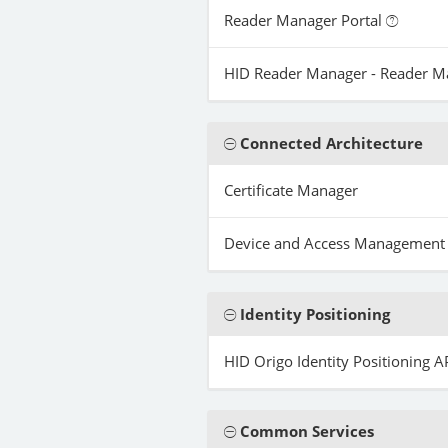
Reader Manager Portal
HID Reader Manager - Reader 
Connected Architecture
Certificate Manager
Device and Access Management
Identity Positioning
HID Origo Identity Positioning A
Common Services