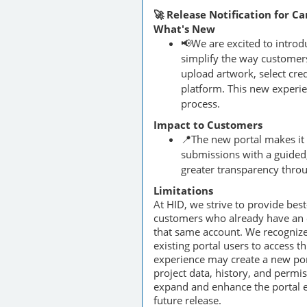
🚀 Release Notification for C
What's New
📢We are excited to intro
simplify the way customers
upload artwork, select cred
platform. This new experie
process.
Impact to Customers
📍The new portal makes it
submissions with a guided,
greater transparency throu
Limitations
At HID, we strive to provide bes
customers who already have an ex
that same account. We recognize
existing portal users to access t
experience may create a new por
project data, history, and permi
expand and enhance the portal ex
future release.