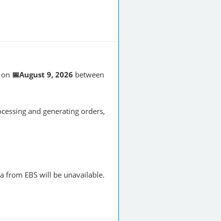
on
📅August 9, 2026
between
cessing and generating orders,
a from EBS will be unavailable.