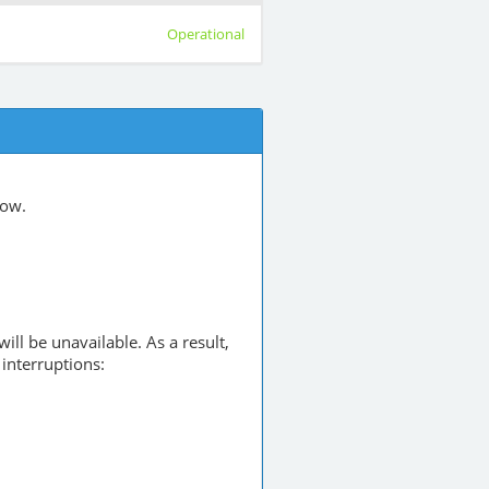
Operational
low.
will be unavailable. As a result,
interruptions: