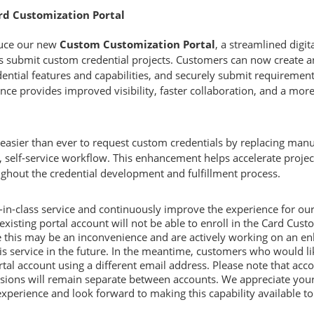
ard Customization Portal
duce our new
Custom Customization Portal
, a streamlined digi
 submit custom credential projects. Customers can now create an 
ential features and capabilities, and securely submit requirements
nce provides improved visibility, faster collaboration, and a more
 easier than ever to request custom credentials by replacing ma
 self-service workflow. This enhancement helps accelerate project
ghout the credential development and fulfillment process.
t-in-class service and continuously improve the experience for ou
isting portal account will not be able to enroll in the Card Custo
 this may be an inconvenience and are actively working on an en
his service in the future. In the meantime, customers who would li
tal account using a different email address. Please note that ac
ssions will remain separate between accounts. We appreciate your
perience and look forward to making this capability available to a