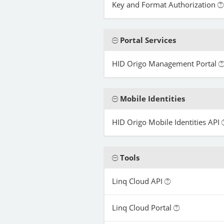
Key and Format Authorization
Portal Services
HID Origo Management Portal
Mobile Identities
HID Origo Mobile Identities API
Tools
Linq Cloud API
Linq Cloud Portal