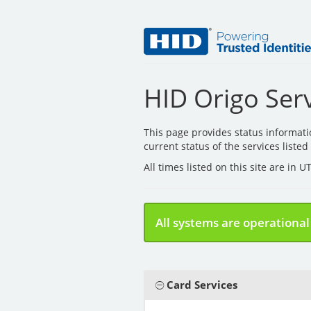
HID Origo Serv
This page provides status informat
current status of the services liste
All times listed on this site are in 
All systems are operational
Card Services