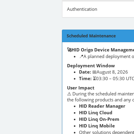
Authentication
Scheduled Maintenance
🚀HID Origo Device Manageme
📍A planned deployment of
Deployment Window
Date:
📅August 8, 2026
Time:
⏳03:30 – 05:30 UT
User Impact
⚠️ During the scheduled maint
the following products and any o
HID Reader Manager
HID Linq Cloud
HID Linq On-Prem
HID Linq Mobile
Other solutions dependen