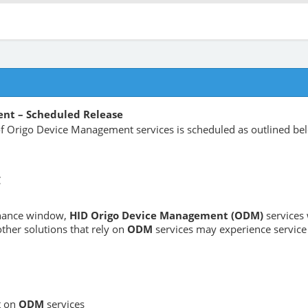
nt – Scheduled Release
 Origo Device Management services is scheduled as outlined be
C
enance window,
HID Origo Device Management (ODM)
services 
ther solutions that rely on
ODM
services may experience service 
t on
ODM
services