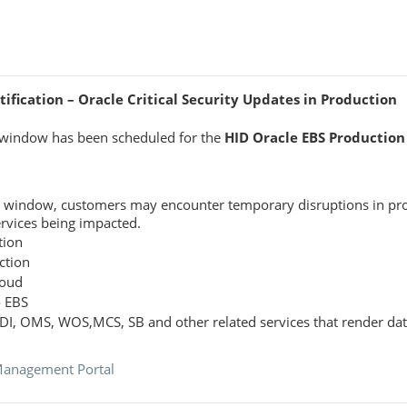
fication – Oracle Critical Security Updates in Production
window has been scheduled for the
HID Oracle EBS Production
e window, customers may encounter temporary disruptions in pro
ervices being impacted.
tion
ction
loud
o EBS
ODI, OMS, WOS,MCS, SB and other related services that render dat
Management Portal