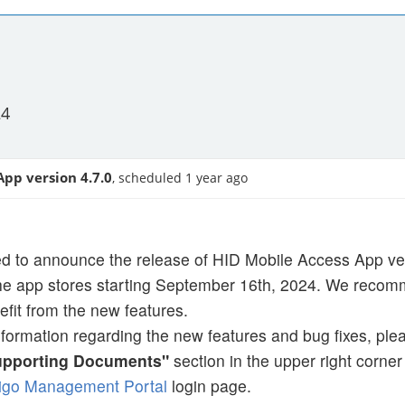
24
App version 4.7.0
, scheduled 1 year ago
d to announce the release of HID Mobile Access App vers
the app stores starting September 16th, 2024. We recomm
efit from the new features.
nformation regarding the new features and bug fixes, ple
upporting Documents"
section in the upper right corne
igo Management Portal
login page.