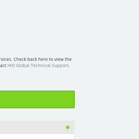
vices. Check back here to view the
tact
HID Global Technical Support
.