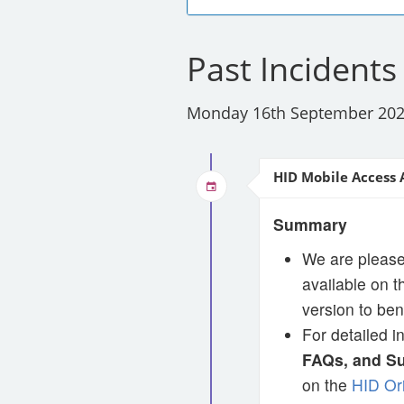
Past Incidents
Monday 16th September 20
HID Mobile Access 
Summary
We are please
available on 
version to ben
For detailed i
FAQs, and S
on the
HID Or