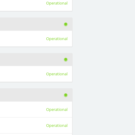
Operational
Operational
Operational
Operational
Operational