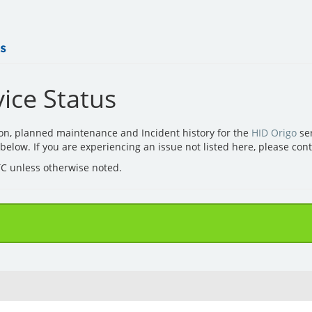
ice Status
ion, planned maintenance and Incident history for the
HID Origo
ser
d below. If you are experiencing an issue not listed here, please con
UTC unless otherwise noted.