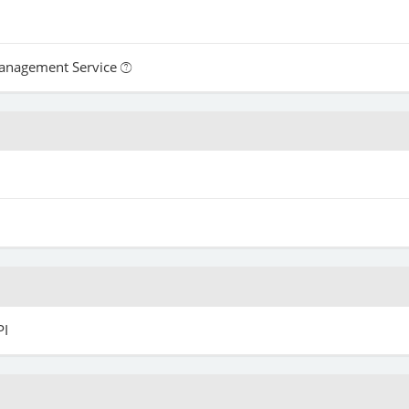
Management Service
PI