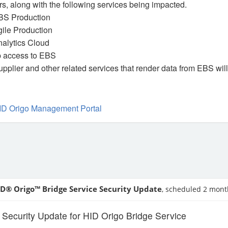
s, along with the following services being impacted.
BS Production
ile Production
nalytics Cloud
 access to EBS
upplier and other related services that render data from EBS wil
ID Origo Management Portal
ID® Origo™ Bridge Service Security Update
, scheduled 2 mont
ecurity Update for HID Origo Bridge Service