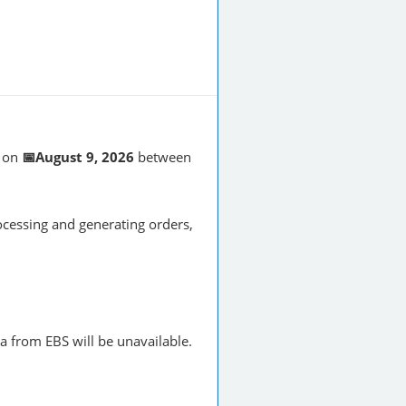
on
📅August 9, 2026
between
cessing and generating orders,
a from EBS will be unavailable.