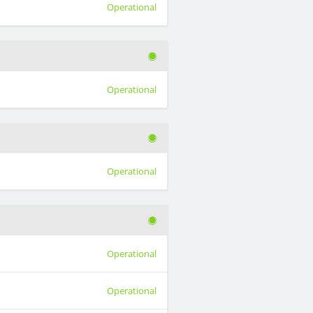
Operational
Operational
Operational
Operational
Operational