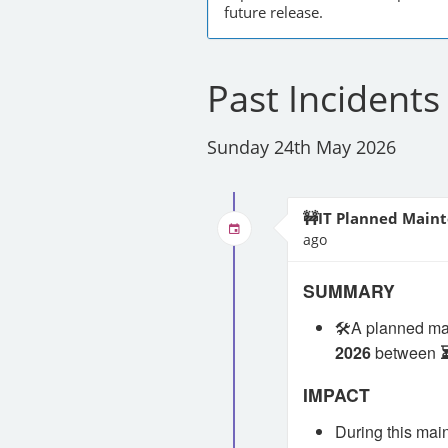
future release.
Past Incidents
Sunday 24th May 2026
🚧IT Planned Maint
ago
SUMMARY
🛠️A planned m
2026
between
IMPACT
During this mai