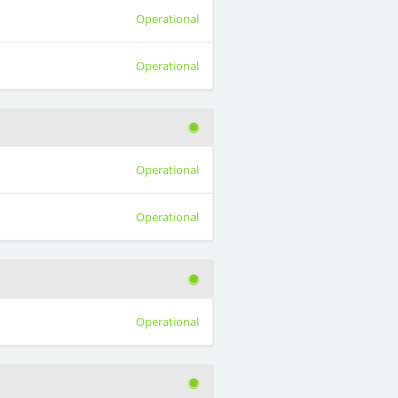
Operational
Operational
Operational
Operational
Operational