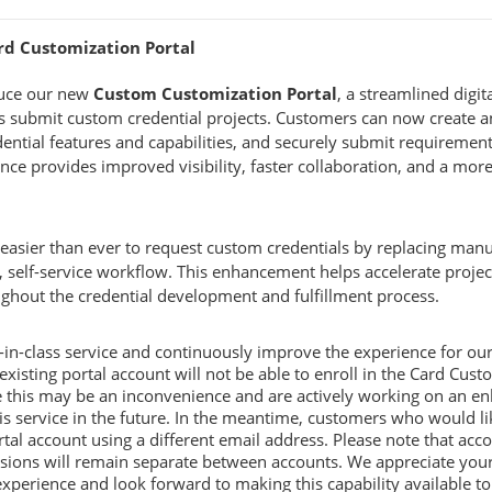
ard Customization Portal
duce our new
Custom Customization Portal
, a streamlined digi
 submit custom credential projects. Customers can now create an 
ential features and capabilities, and securely submit requirements
nce provides improved visibility, faster collaboration, and a more
 easier than ever to request custom credentials by replacing ma
 self-service workflow. This enhancement helps accelerate project
ghout the credential development and fulfillment process.
t-in-class service and continuously improve the experience for ou
isting portal account will not be able to enroll in the Card Custo
 this may be an inconvenience and are actively working on an en
his service in the future. In the meantime, customers who would li
tal account using a different email address. Please note that ac
ssions will remain separate between accounts. We appreciate your
perience and look forward to making this capability available to a