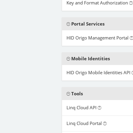
Key and Format Authorization
Portal Services
HID Origo Management Portal
Mobile Identities
HID Origo Mobile Identities API
Tools
Linq Cloud API
Linq Cloud Portal