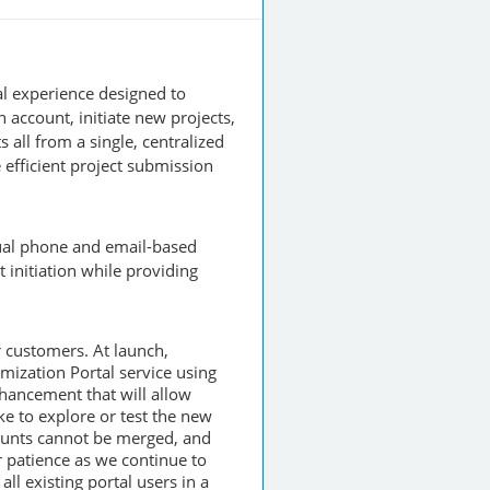
tal experience designed to
account, initiate new projects,
 all from a single, centralized
 efficient project submission
nual phone and email-based
 initiation while providing
r customers. At launch,
mization Portal service using
hancement that will allow
ke to explore or test the new
counts cannot be merged, and
 patience as we continue to
ll existing portal users in a