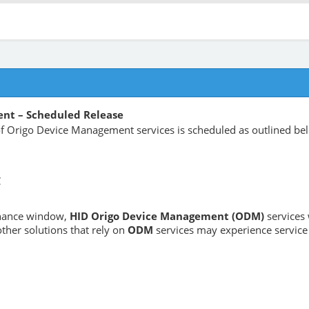
nt – Scheduled Release
 Origo Device Management services is scheduled as outlined be
C
enance window,
HID Origo Device Management (ODM)
services 
ther solutions that rely on
ODM
services may experience service 