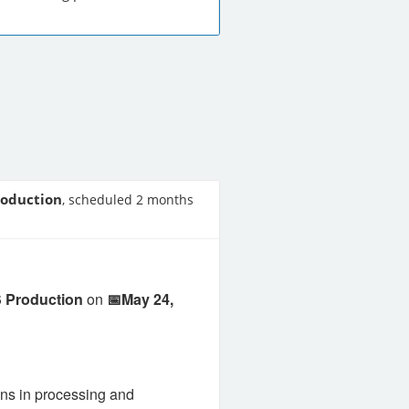
roduction
, scheduled 2 months
 Production
on
📅May 24,
ns in processing and