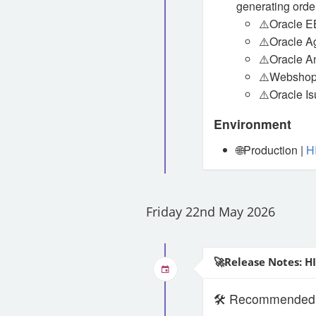
generating order
⚠️Oracle E
⚠️Oracle Ag
⚠️Oracle A
⚠️Webshop
⚠️Oracle Is
Environment
🌐Production |
H
Friday 22nd May 2026
🚀Release Notes: H
🛠️ Recommended S