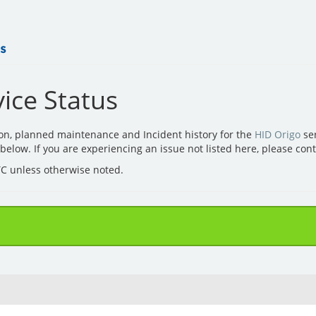
ice Status
ion, planned maintenance and Incident history for the
HID Origo
ser
d below. If you are experiencing an issue not listed here, please con
UTC unless otherwise noted.