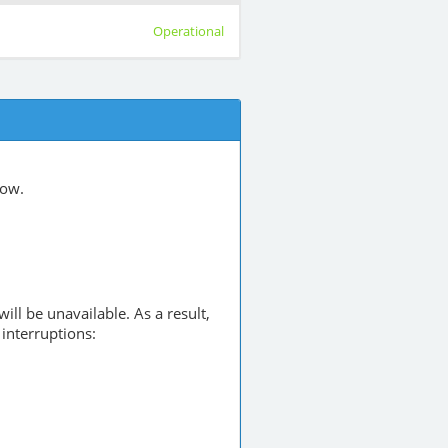
Operational
low.
will be unavailable. As a result,
interruptions: