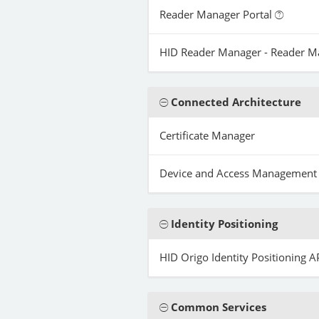
Reader Manager Portal
HID Reader Manager - Reader 
Connected Architecture
Certificate Manager
Device and Access Management
Identity Positioning
HID Origo Identity Positioning A
Common Services