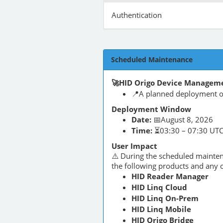
Authentication
Scheduled Maintenance
🚀HID Origo Device Manageme
📍A planned deployment of
Deployment Window
Date:
📅August 8, 2026
Time:
⏳03:30 – 07:30 UT
User Impact
⚠️ During the scheduled maint
the following products and any o
HID Reader Manager
HID Linq Cloud
HID Linq On-Prem
HID Linq Mobile
HID Origo Bridge