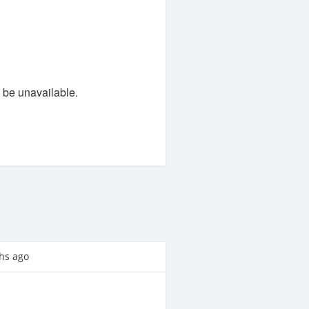
l be unavailable.
hs ago