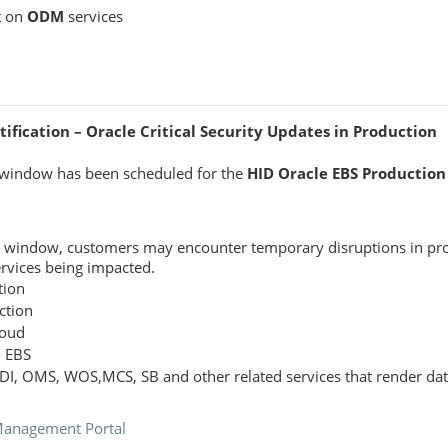
t on
ODM
services
fication – Oracle Critical Security Updates in Production
window has been scheduled for the
HID Oracle EBS Production
e window, customers may encounter temporary disruptions in pro
ervices being impacted.
tion
ction
loud
o EBS
ODI, OMS, WOS,MCS, SB and other related services that render dat
Management Portal