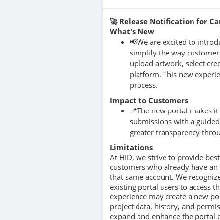
🚀 Release Notification for C
What's New
📢We are excited to intro
simplify the way customers
upload artwork, select cred
platform. This new experie
process.
Impact to Customers
📍The new portal makes it
submissions with a guided,
greater transparency throu
Limitations
At HID, we strive to provide bes
customers who already have an ex
that same account. We recognize
existing portal users to access t
experience may create a new por
project data, history, and permi
expand and enhance the portal ex