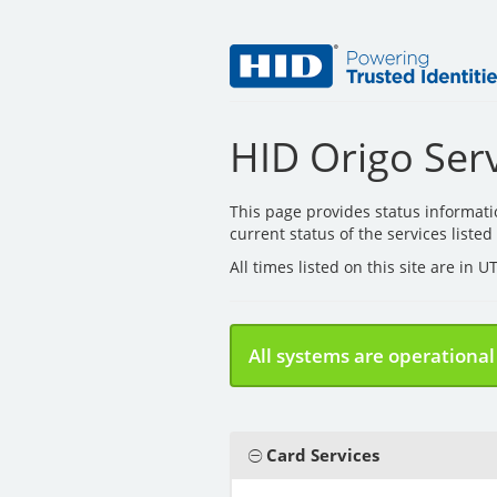
HID Origo Serv
This page provides status informat
current status of the services liste
All times listed on this site are in 
All systems are operational
Card Services