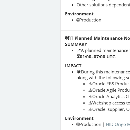
Other solutions dependen
Environment
🌐Production
🚧IT Planned Maintenance Noti
SUMMARY
📍A planned maintenance 
⏳01:00–07:00 UTC.
IMPACT
🛠️During this maintenanc
along with the following s
⚠️Oracle EBS Produc
⚠️Oracle Agile Produ
⚠️Oracle Analytics C
⚠️Webshop access t
⚠️Oracle Isupplier, 
Environment
🌐Production |
HID Origo 