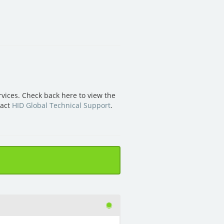
vices. Check back here to view the
tact
HID Global Technical Support
.