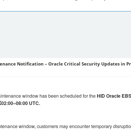
enance Notification – Oracle Critical Security Updates in P
aintenance window has been scheduled for the
HID Oracle EBS
⏳02:00–08:00 UTC.
ntenance window, customers may encounter temporary disruptio