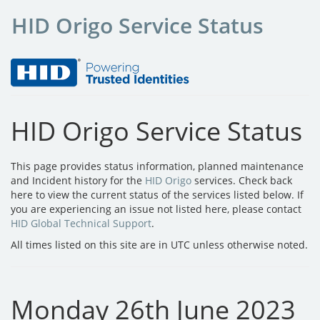
HID Origo Service Status
HID Origo Service Status
This page provides status information, planned maintenance
and Incident history for the
HID Origo
services. Check back
here to view the current status of the services listed below. If
you are experiencing an issue not listed here, please contact
HID Global Technical Support
.
All times listed on this site are in UTC unless otherwise noted.
Monday 26th June 2023