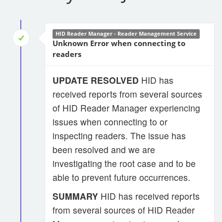
HID Reader Manager - Reader Management Service
Unknown Error when connecting to
readers
UPDATE RESOLVED
HID has
received reports from several sources
of HID Reader Manager experiencing
issues when connecting to or
inspecting readers. The issue has
been resolved and we are
investigating the root case and to be
able to prevent future occurrences.
SUMMARY
HID has received reports
from several sources of HID Reader