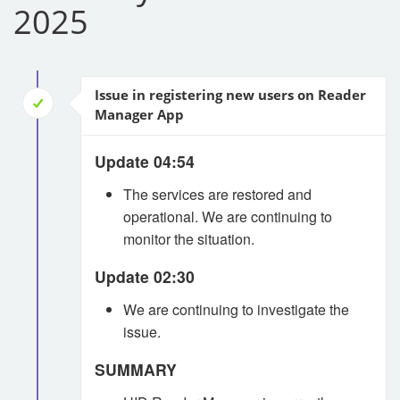
2025
Issue in registering new users on Reader
Manager App
Update 04:54
The services are restored and
operational. We are continuing to
monitor the situation.
Update 02:30
We are continuing to investigate the
issue.
SUMMARY