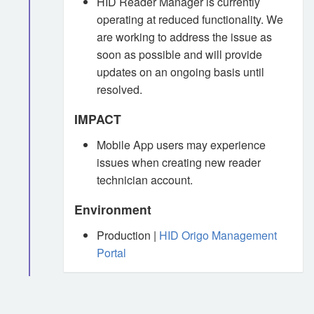
HID Reader Manager is currently
operating at reduced functionality. We
are working to address the issue as
soon as possible and will provide
updates on an ongoing basis until
resolved.
IMPACT
Mobile App users may experience
issues when creating new reader
technician account.
Environment
Production |
HID Origo Management
Portal