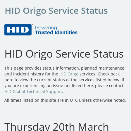
HID Origo Service Status
HID Origo Service Status
This page provides status information, planned maintenance
and Incident history for the
HID Origo
services. Check back
here to view the current status of the services listed below. If
you are experiencing an issue not listed here, please contact
HID Global Technical Support
.
All times listed on this site are in UTC unless otherwise noted.
Thursday 20th March