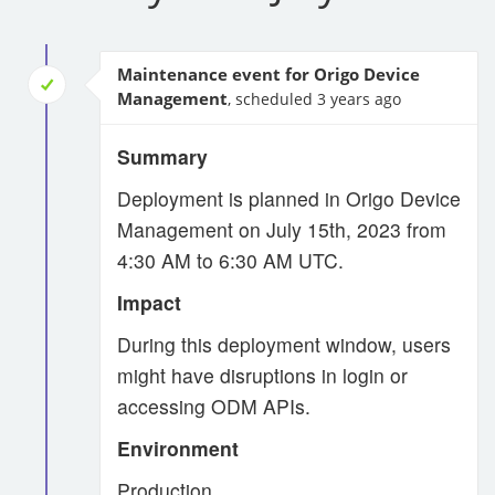
Maintenance event for Origo Device
Management
, scheduled 3 years ago
Summary
Deployment is planned in Origo Device
Management on July 15th, 2023 from
4:30 AM to 6:30 AM UTC.
Impact
During this deployment window, users
might have disruptions in login or
accessing ODM APIs.
Environment
Production