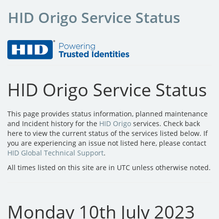
HID Origo Service Status
HID Origo Service Status
This page provides status information, planned maintenance
and Incident history for the
HID Origo
services. Check back
here to view the current status of the services listed below. If
you are experiencing an issue not listed here, please contact
HID Global Technical Support
.
All times listed on this site are in UTC unless otherwise noted.
Monday 10th July 2023