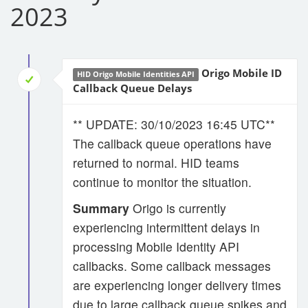
2023
Origo Mobile ID
HID Origo Mobile Identities API
Callback Queue Delays
** UPDATE: 30/10/2023 16:45 UTC**
The callback queue operations have
returned to normal. HID teams
continue to monitor the situation.
Summary
Origo is currently
experiencing intermittent delays in
processing Mobile Identity API
callbacks. Some callback messages
are experiencing longer delivery times
due to large callback queue spikes and