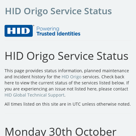
HID Origo Service Status
HID Origo Service Status
This page provides status information, planned maintenance
and Incident history for the
HID Origo
services. Check back
here to view the current status of the services listed below. If
you are experiencing an issue not listed here, please contact
HID Global Technical Support
.
All times listed on this site are in UTC unless otherwise noted.
Monday 30th October