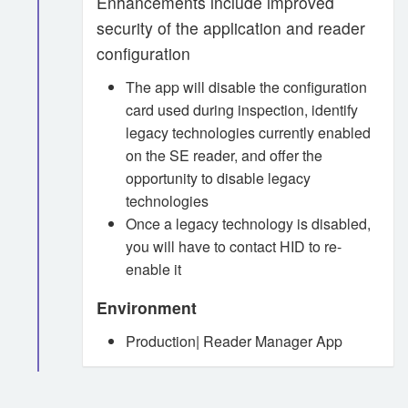
Enhancements include improved
security of the application and reader
configuration
The app will disable the configuration
card used during inspection, identify
legacy technologies currently enabled
on the SE reader, and offer the
opportunity to disable legacy
technologies
Once a legacy technology is disabled,
you will have to contact HID to re-
enable it
Environment
Production| Reader Manager App