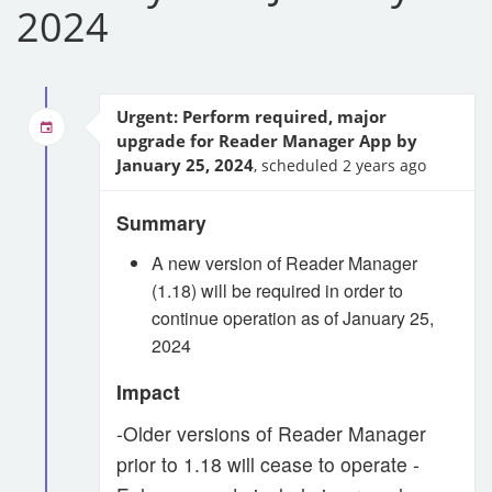
2024
Urgent: Perform required, major
upgrade for Reader Manager App by
January 25, 2024
, scheduled 2 years ago
Summary
A new version of Reader Manager
(1.18) will be required in order to
continue operation as of January 25,
2024
Impact
-Older versions of Reader Manager
prior to 1.18 will cease to operate -