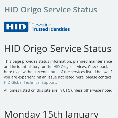
HID Origo Service Status
HID Origo Service Status
This page provides status information, planned maintenance
and Incident history for the
HID Origo
services. Check back
here to view the current status of the services listed below. If
you are experiencing an issue not listed here, please contact
HID Global Technical Support
.
All times listed on this site are in UTC unless otherwise noted.
Monday 15th January