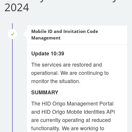
2024
Mobile ID and Invitation Code
Management
Update 10:39
The services are restored and
operational. We are continuing to
monitor the situation.
SUMMARY
The HID Origo Management Portal
and HID Origo Mobile Identities API
are currently operating at reduced
functionality. We are working to