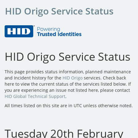
HID Origo Service Status
HID Origo Service Status
This page provides status information, planned maintenance
and Incident history for the
HID Origo
services. Check back
here to view the current status of the services listed below. If
you are experiencing an issue not listed here, please contact
HID Global Technical Support
.
All times listed on this site are in UTC unless otherwise noted.
Tuesday 20th February