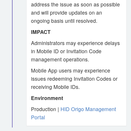
address the issue as soon as possible
and will provide updates on an
ongoing basis until resolved.
IMPACT
Administrators may experience delays
in Mobile ID or Invitation Code
management operations.
Mobile App users may experience
issues redeeming Invitation Codes or
receiving Mobile IDs.
Environment
Production |
HID Origo Management
Portal