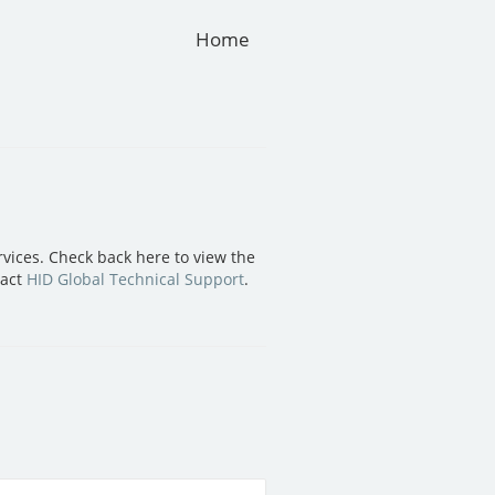
Home
vices. Check back here to view the
tact
HID Global Technical Support
.