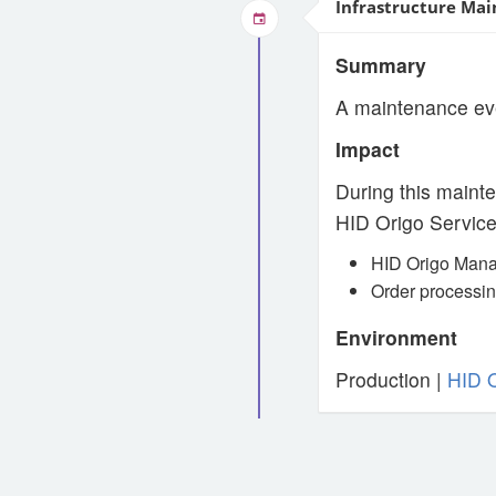
Infrastructure Mai
Summary
A maintenance ev
Impact
During this mainte
HID Origo Service
HID Origo Mana
Order processin
Environment
Production |
HID 