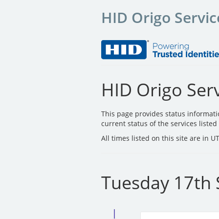
HID Origo Servic
HID Origo Serv
This page provides status informat
current status of the services liste
All times listed on this site are in 
Tuesday 17th