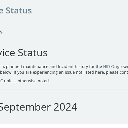
e Status
ice Status
ion, planned maintenance and Incident history for the
HID Origo
ser
d below. If you are experiencing an issue not listed here, please con
UTC unless otherwise noted.
 September 2024