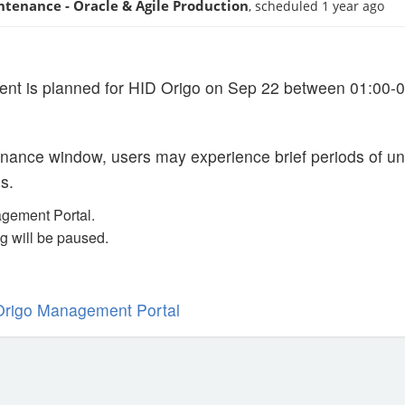
ntenance - Oracle & Agile Production
, scheduled 1 year ago
ent is planned for HID Origo on Sep 22 between 01:00-
nance window, users may experience brief periods of unav
s.
gement Portal.
g will be paused.
Origo Management Portal