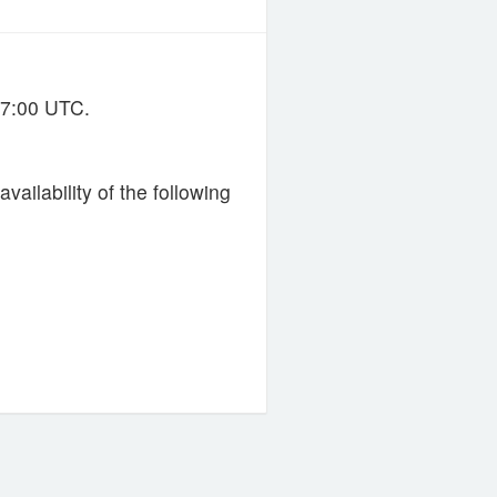
07:00 UTC.
ailability of the following